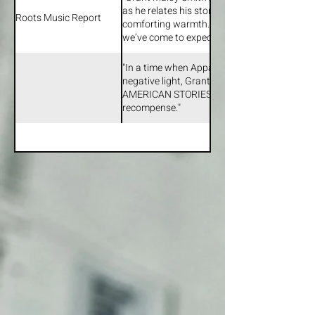
moment. But I’ve always loved playing on ot
as he relates his stories with poignant effec
so it was a real treat."
Roots Music Report
comforting warmth. Appalachia: American S
we’ve come to expect from Smith…”
"In a time when Appalachia is still commonly
negative light, Grant Maloy Smith’s album 
AMERICAN STORIES is a welcome and very w
recompense."