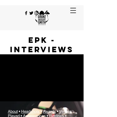
EPK -
Interviews
About
•
Headshots
•
Awards
•
Venues
Played
•
Appearances
•
Reviews
•