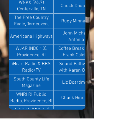
WNKX (96.7)
Chuck Dauphin
Centerville, TN
The Free Country
Rudy Minnaert
Eagle, Terneuzen,
Netherland
John Michael
Americana Highways
Antonio
WJAR (NBC 10),
Coffee Break with
Providence, RI
Frank Coletta
iHeart Radio & BBS
Sound Pathways
Radio/TV
with Karen Olson
South County Life
Liz Boardman
Magazine
WNRI RI Public
Chuck Hinman
Radio, Providence, RI
WBIR TV (NBC 10)
Brittany Bailey
Knoxville, TN
WCNC (NBC 24)
Colleen and Eugene
Charlotte, NC