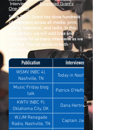
Interviews
Download Grant's
One-Sheet
Since 2015, Grant has done hundreds
of interviews across all media: print,
online, television, and radio. In this
new section, we will add links and
metadata for as many interviews as we
can find. The list scrolls in both
directions.
Publication
Interviewer
WSMV (NBC 4),
Today in Nashville
Nashville, TN
Music Friday blog
Patrick O'Heffernan
talk
KWTV (NBC 9),
Dana Hertneky
Oklahoma City, OK
WJJM Renegade
Captain Jack
Radio, Nashville, TN