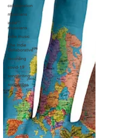
collaboration
musicians
indie
musicians
indie music
The Indie
Collaborative
recording
covid-19
songwriting
songwriter