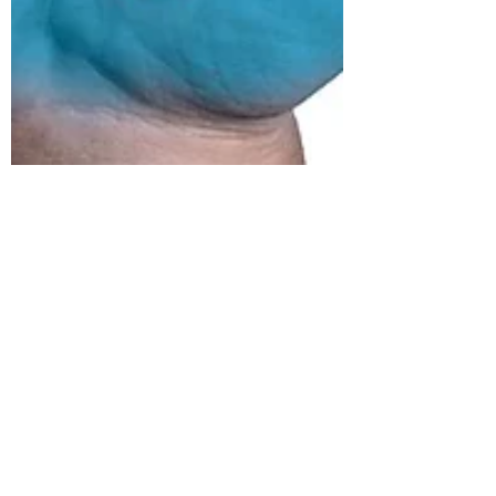
Grant Maloy Smith
Dec 14, 2020
10 min read
We'll Stay
together
Forever
Or, How One Song Turned Into a Video