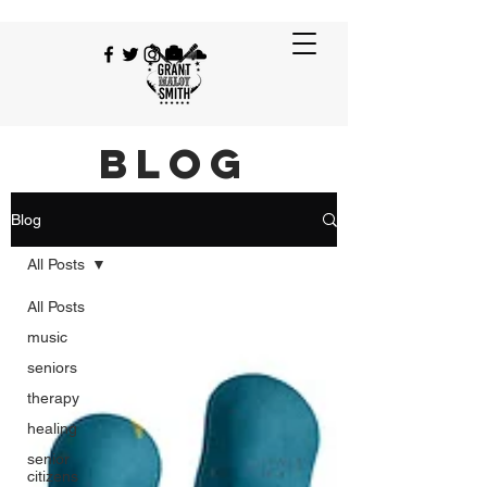
BLOG
Blog
All Posts
All Posts
music
seniors
therapy
healing
senior
citizens