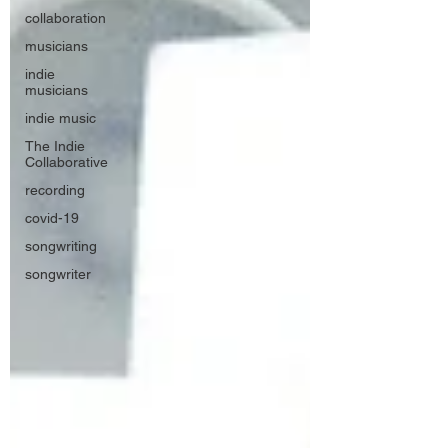
collaboration
musicians
indie
musicians
indie music
The Indie
Collaborative
recording
covid-19
songwriting
songwriter