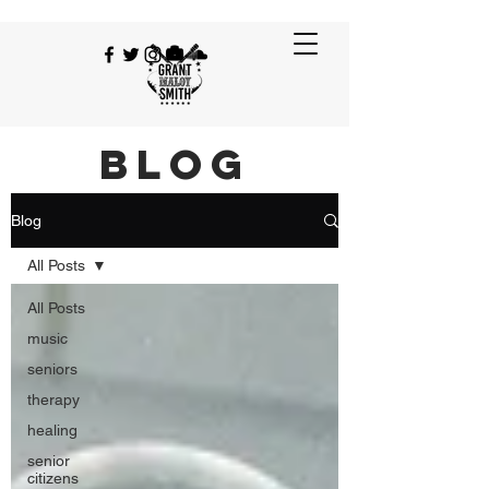
BLOG
Blog
All Posts
All Posts
music
seniors
therapy
healing
senior
citizens