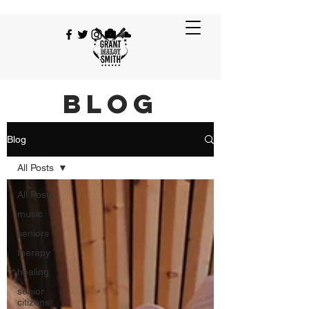
BLOG
Blog
All Posts
All Posts
music
seniors
therapy
healing
senior
citizens