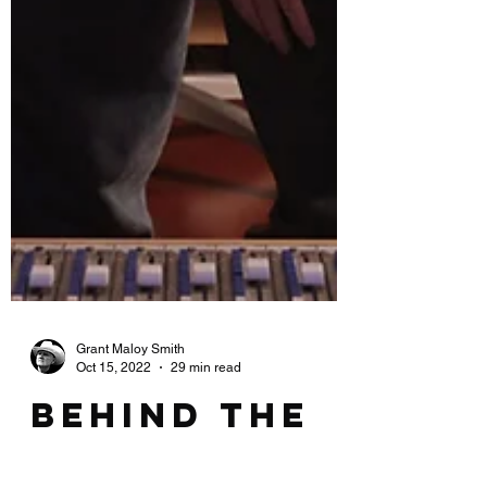
Grant Maloy Smith
Oct 15, 2022
29 min read
Behind the
Mixing