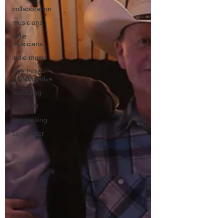
collaboration
musicians
indie
musicians
indie music
The Indie
Collaborative
recording
covid-19
songwriting
songwriter