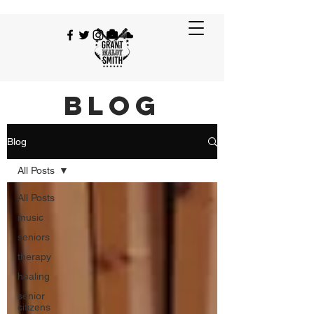
BLOG
Blog
All Posts
All Posts
music
seniors
therapy
healing
senior
citizens