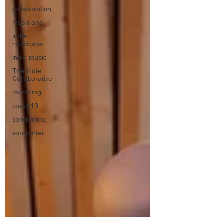
collaboration
musicians
indie
musicians
indie music
The Indie
Collaborative
recording
covid-19
songwriting
songwriter