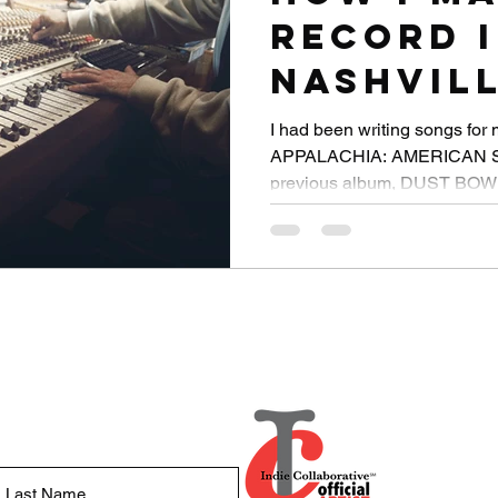
Record 
Nashvill
Was Qua
I had been writing songs for 
APPALACHIA: AMERICAN STO
1000 Mil
previous album, DUST BOWL