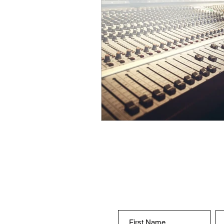
songwriter