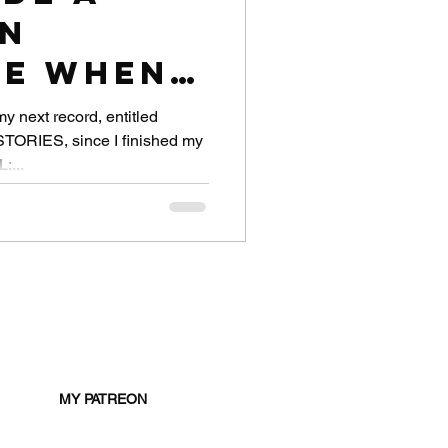
in
e When I
rantined
my next record, entitled
RIES, since I finished my
es Away
:...
MY PATREON