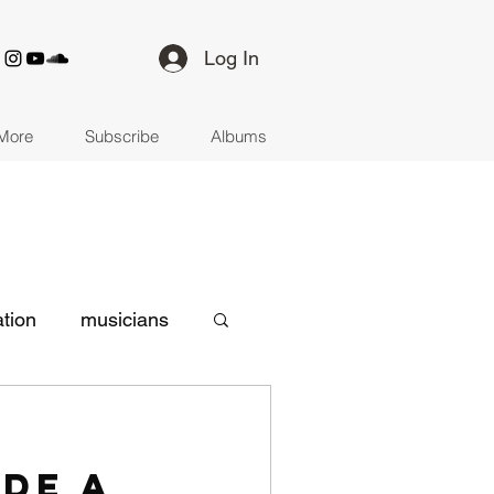
Log In
More
Subscribe
Albums
ation
musicians
d-19
songwriting
ade a