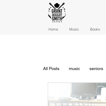
Home
Music
Books
All Posts
music
seniors
indie musicians
indie m