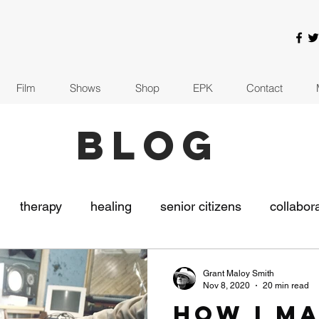
Film
Shows
Shop
EPK
Contact
BLOG
therapy
healing
senior citizens
collabor
usic
The Indie Collaborative
recording
covi
Grant Maloy Smith
Nov 8, 2020
20 min read
How I M